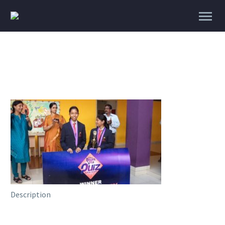
Description