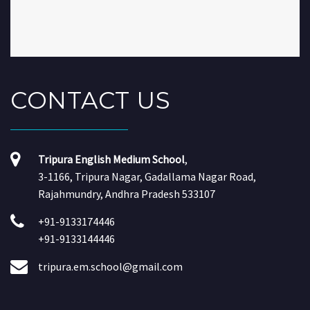
CONTACT
US
Tripura English Medium School
,
3-1166, Tripura Nagar, Gadallama Nagar Road,
Rajahmundry, Andhra Pradesh 533107
+91-9133174446
+91-9133144446
tripura.em.school@gmail.com