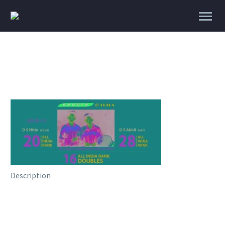
Description