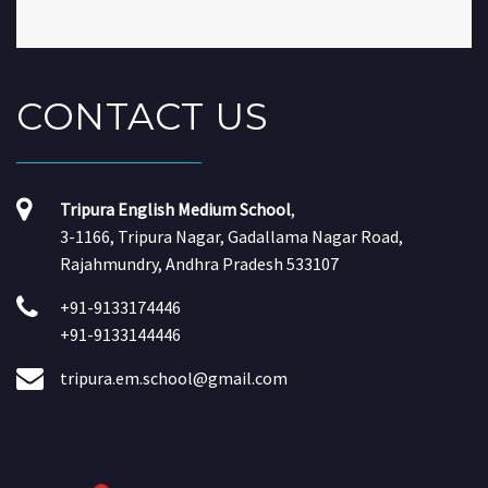
CONTACT
US
Tripura English Medium School
,
3-1166, Tripura Nagar, Gadallama Nagar Road,
Rajahmundry, Andhra Pradesh 533107
+91-9133174446
+91-9133144446
tripura.em.school@gmail.com