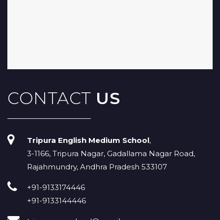
CONTACT
US
Tripura English Medium School
,
3-1166, Tripura Nagar, Gadallama Nagar Road,
Rajahmundry, Andhra Pradesh 533107
+91-9133174446
+91-9133144446