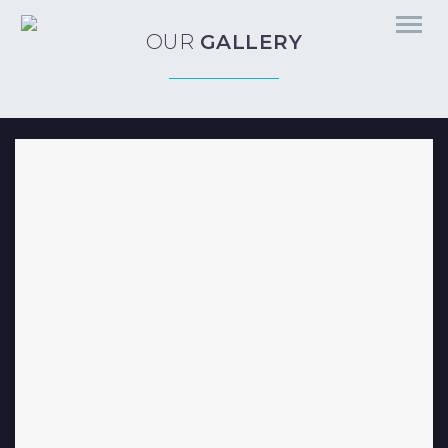
OUR
GALLERY