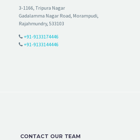
3-1166, Tripura Nagar
Gadalamma Nagar Road, Morampudi,
Rajahmundry, 533103
+91-9133174446
+91-9133144446
CONTACT OUR TEAM