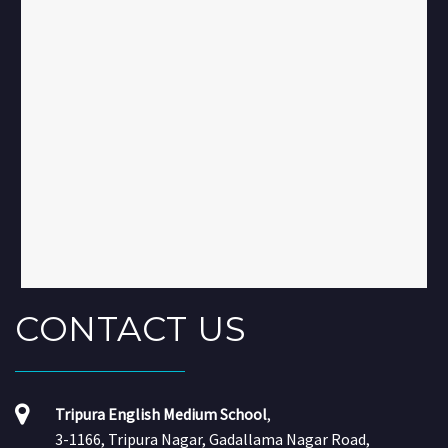
CONTACT
US
Tripura English Medium School
,
3-1166, Tripura Nagar, Gadallama Nagar Road,