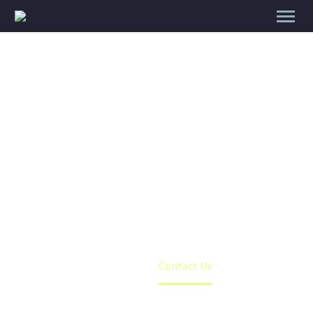
CONTACT US
Home
Contact Us