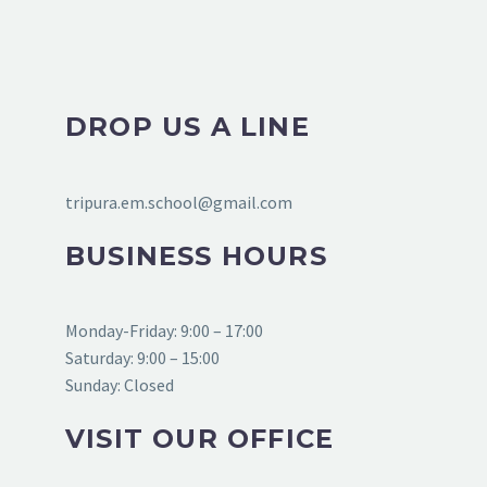
DROP US A LINE
tripura.em.school@gmail.com
BUSINESS HOURS
Monday-Friday: 9:00 – 17:00
Saturday: 9:00 – 15:00
Sunday: Closed
VISIT OUR OFFICE