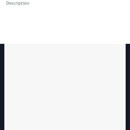
Description