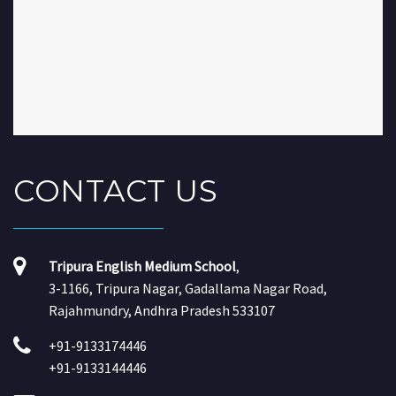
CONTACT
US
Tripura English Medium School
,
3-1166, Tripura Nagar, Gadallama Nagar Road,
Rajahmundry, Andhra Pradesh 533107
+91-9133174446
+91-9133144446