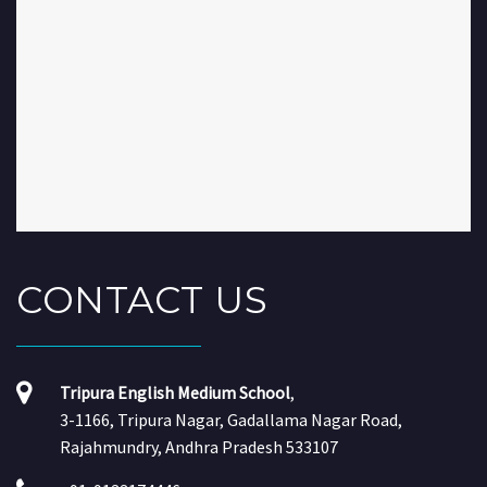
CONTACT
US
Tripura English Medium School
,
3-1166, Tripura Nagar, Gadallama Nagar Road,
Rajahmundry, Andhra Pradesh 533107