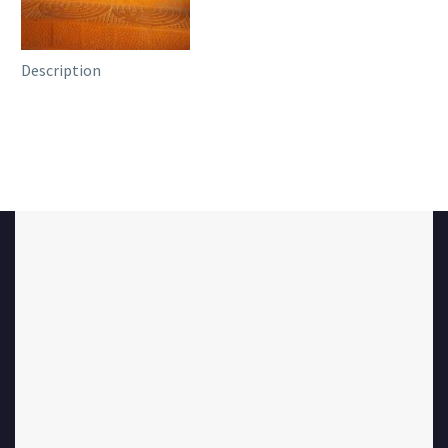
Description