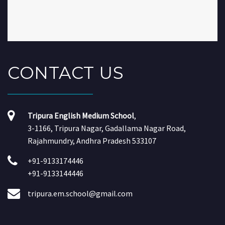
CONTACT
US
Tripura English Medium School
,
3-1166, Tripura Nagar, Gadallama Nagar Road,
Rajahmundry, Andhra Pradesh 533107
+91-9133174446
+91-9133144446
tripura.em.school@gmail.com