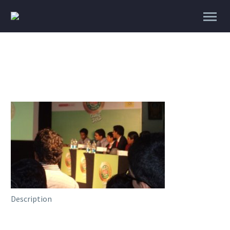
Description