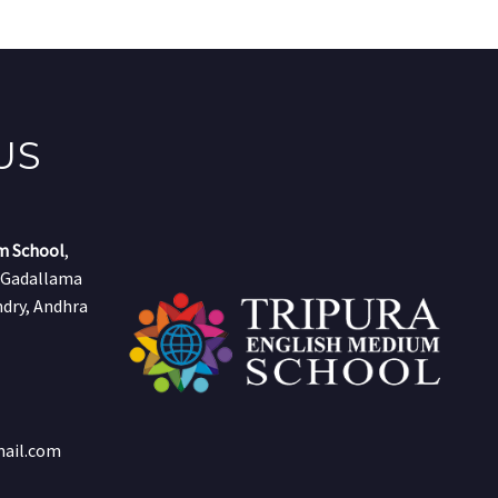
US
m School
,
, Gadallama
dry, Andhra
mail.com