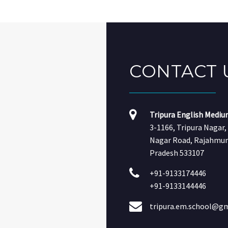
CONTACT
Tripura English Mediu
3-1166, Tripura Nagar
Nagar Road, Rajahmun
Pradesh 533107
+91-9133174446
+91-9133144446
tripura.em.school@g