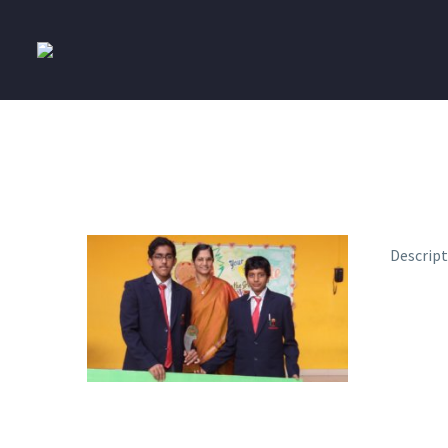
Descrip