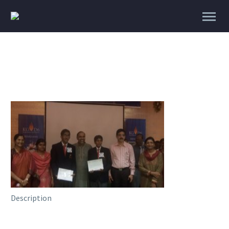
Description