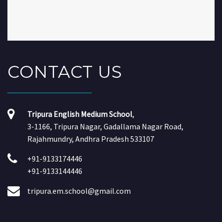
CONTACT
US
Tripura English Medium School
,
3-1166, Tripura Nagar, Gadallama Nagar Road,
Rajahmundry, Andhra Pradesh 533107
+91-9133174446
+91-9133144446
tripura.em.school@gmail.com