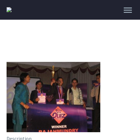
Description