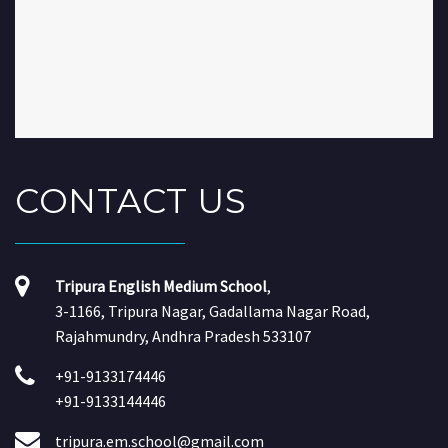
CONTACT
US
Tripura English Medium School
,
3-1166, Tripura Nagar, Gadallama Nagar Road,
Rajahmundry, Andhra Pradesh 533107
+91-9133174446
+91-9133144446
tripura.em.school@gmail.com