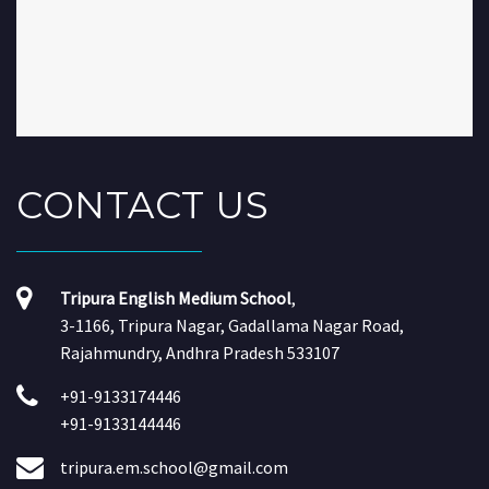
CONTACT
US
Tripura English Medium School
,
3-1166, Tripura Nagar, Gadallama Nagar Road,
Rajahmundry, Andhra Pradesh 533107
+91-9133174446
+91-9133144446
tripura.em.school@gmail.com