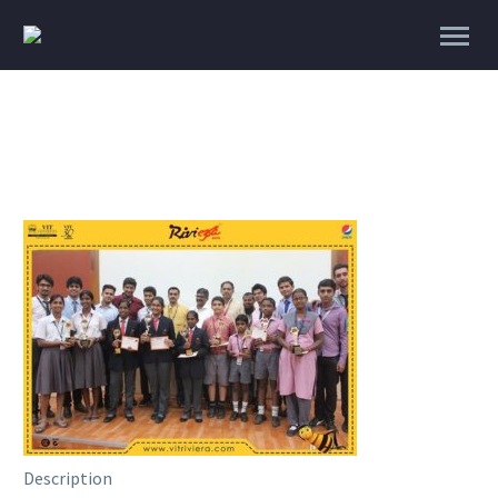
Description