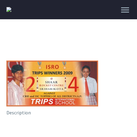
Description