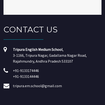
CONTACT
US
Tripura English Medium School
,
3-1166, Tripura Nagar, Gadallama Nagar Road,
Rajahmundry, Andhra Pradesh 533107
+91-9133174446
+91-9133144446
tripura.em.school@gmail.com