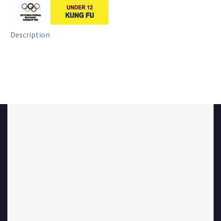
Description