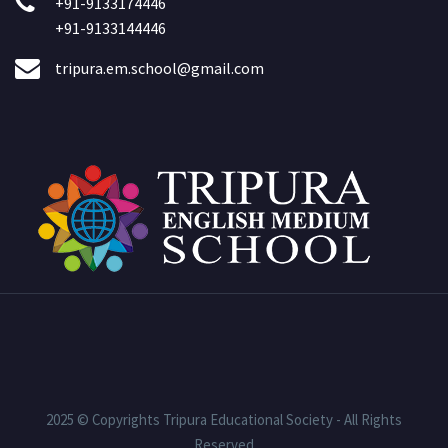
+91-9133174446
+91-9133144446
tripura.em.school@gmail.com
2025 © Copyrights Tripura Educational Society - All Rights
Reserved