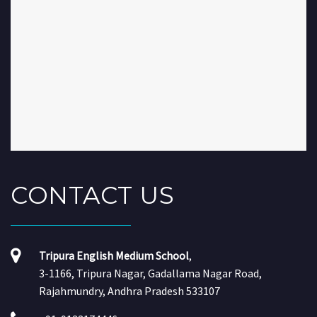
CONTACT
US
Tripura English Medium School
,
3-1166, Tripura Nagar, Gadallama Nagar Road,
Rajahmundry, Andhra Pradesh 533107