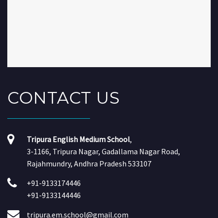
CONTACT
US
Tripura English Medium School
,
3-1166, Tripura Nagar, Gadallama Nagar Road,
Rajahmundry, Andhra Pradesh 533107
+91-9133174446
+91-9133144446
tripura.em.school@gmail.com