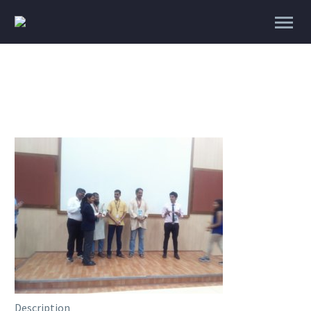
Description