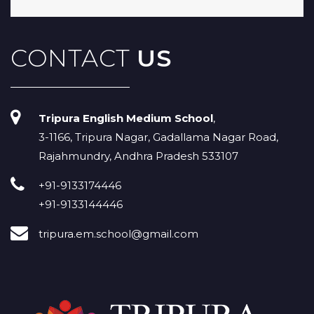
CONTACT
US
Tripura English Medium School
,
3-1166, Tripura Nagar, Gadallama Nagar Road,
Rajahmundry, Andhra Pradesh 533107
+91-9133174446
+91-9133144446
tripura.em.school@gmail.com