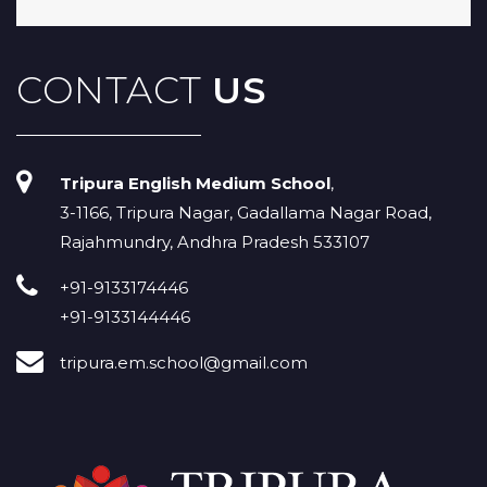
CONTACT
US
Tripura English Medium School
,
3-1166, Tripura Nagar, Gadallama Nagar Road,
Rajahmundry, Andhra Pradesh 533107
+91-9133174446
+91-9133144446
tripura.em.school@gmail.com