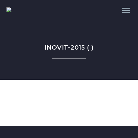
INOVIT-2015 ( )