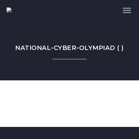
NATIONAL-CYBER-OLYMPIAD ( )