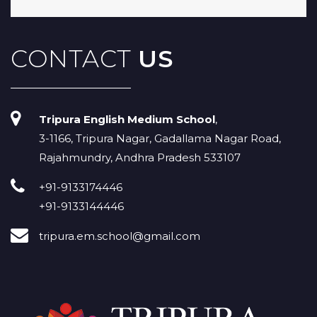
CONTACT
US
Tripura English Medium School
,
3-1166, Tripura Nagar, Gadallama Nagar Road,
Rajahmundry, Andhra Pradesh 533107
+91-9133174446
+91-9133144446
tripura.em.school@gmail.com