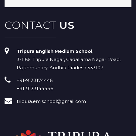
CONTACT
US
Tripura English Medium School
,
3-1166, Tripura Nagar, Gadallama Nagar Road,
Rajahmundry, Andhra Pradesh 533107
+91-9133174446
+91-9133144446
tripura.em.school@gmail.com