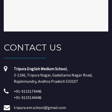
CONTACT
US
Tripura English Medium School
,
3-1166, Tripura Nagar, Gadallama Nagar Road,
Rajahmundry, Andhra Pradesh 533107
+91-9133174446
+91-9133144446
tripura.em.school@gmail.com