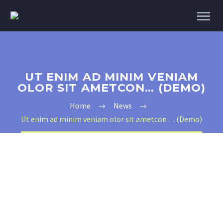
UT ENIM AD MINIM VENIAM
OLOR SIT AMETCON… (DEMO)
Home
News
Ut enim ad minim veniam olor sit ametcon… (Demo)