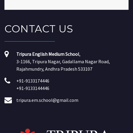
CONTACT
US
Tripura English Medium School
,
3-1166, Tripura Nagar, Gadallama Nagar Road,
Rajahmundry, Andhra Pradesh 533107
+91-9133174446
+91-9133144446
tripura.em.school@gmail.com