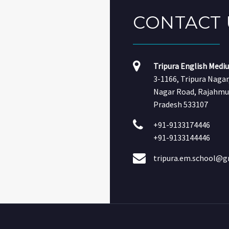
CONTACT
Tripura English Medi
3-1166, Tripura Naga
Nagar Road, Rajahmu
Pradesh 533107
+91-9133174446
+91-9133144446
tripura.em.school@g