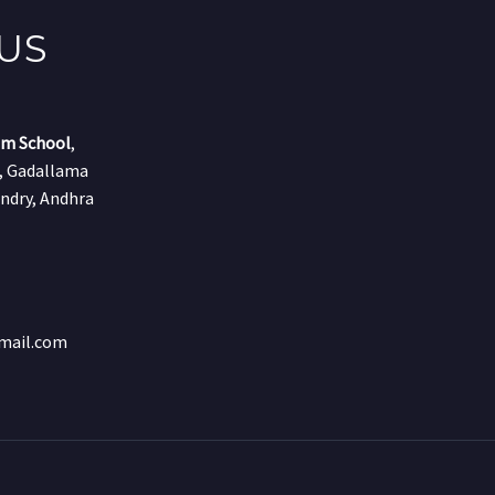
US
um School
,
r, Gadallama
ndry, Andhra
mail.com