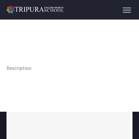
Description