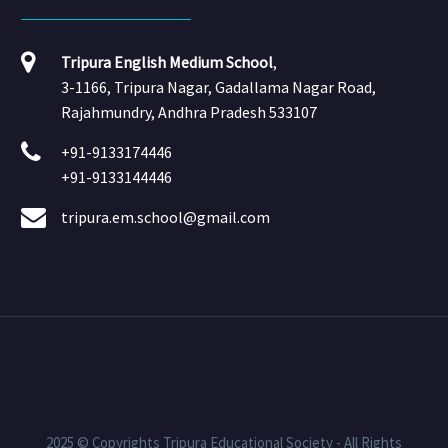
Tripura English Medium School
,
3-1166, Tripura Nagar, Gadallama Nagar Road,
Rajahmundry, Andhra Pradesh 533107
+91-9133174446
+91-9133144446
tripura.em.school@gmail.com
2025 © Copyrights Tripura Educational Society - All Rights