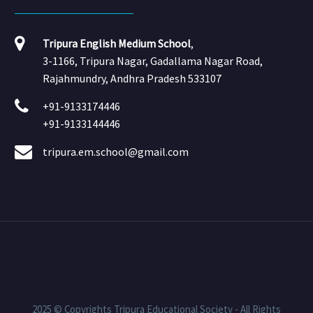
Tripura English Medium School
,
3-1166, Tripura Nagar, Gadallama Nagar Road,
Rajahmundry, Andhra Pradesh 533107
+91-9133174446
+91-9133144446
tripura.em.school@gmail.com
2025 © Copyrights Tripura Educational Society - All Rights