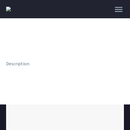
Description