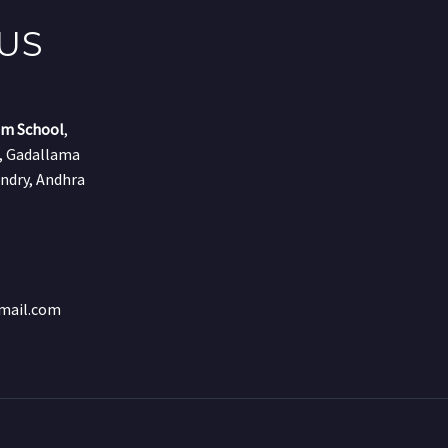
US
um School
,
r, Gadallama
ndry, Andhra
mail.com