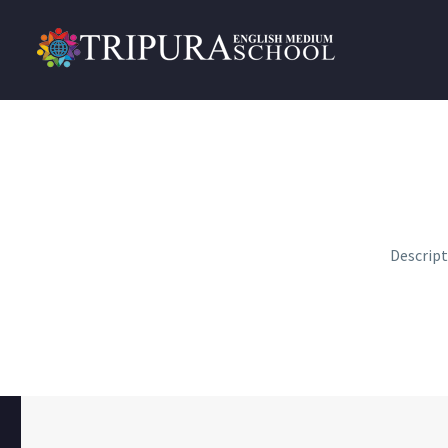
Descrip