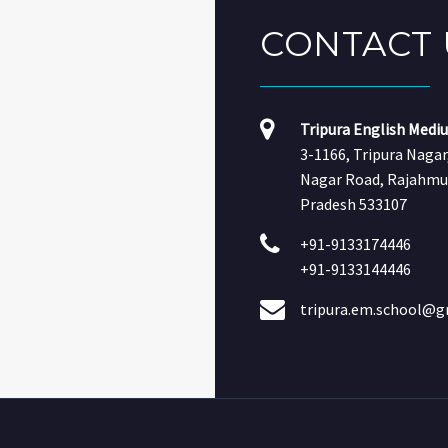
CONTACT
Tripura English Medi
3-1166, Tripura Naga
Nagar Road, Rajahmu
Pradesh 533107
+91-9133174446
+91-9133144446
tripura.em.school@g