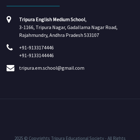
Tripura English Medium School
,
3-1166, Tripura Nagar, Gadallama Nagar Road,
Rajahmundry, Andhra Pradesh 533107
+91-9133174446
+91-9133144446
tripura.em.school@gmail.com
2025 © Copyrights Tripura Educational Society - All Rights