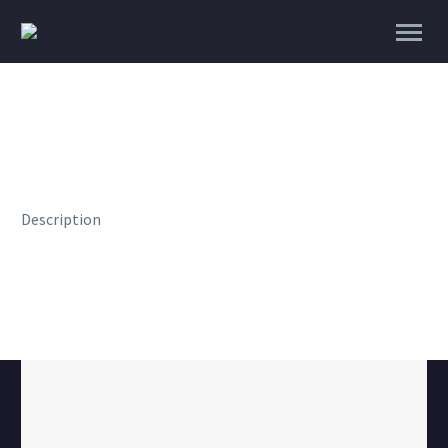
Description